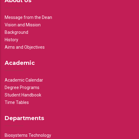
About Us
Message from the Dean
Vision and Mission
Background
History
Aims and Objectives
Academic
Academic Calendar
Degree Programs
Student Handbook
Time Tables
Departments
Biosystems Technology