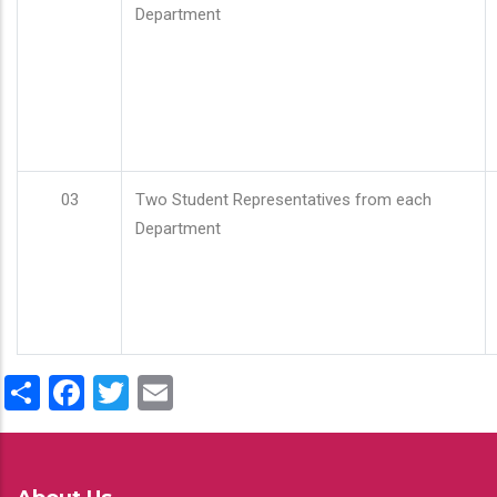
Department
03
Two Student Representatives from each
Department
Share
Facebook
Twitter
Email