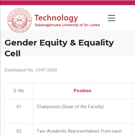
Skip
to
main
content
Gender Equity & Equality
Cell
Established On: 15/07/2020
S. No
Position
01
Chairperson (Dean of the Faculty)
02
Two Academic Representatives from each