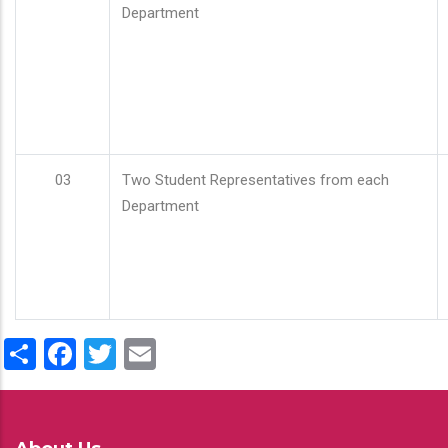
Department
03
Two Student Representatives from each
Department
Share
Facebook
Twitter
Email