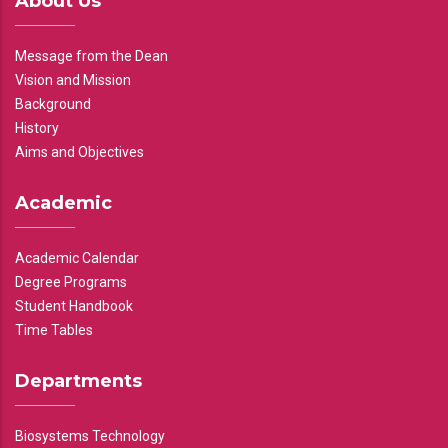
About Us
Message from the Dean
Vision and Mission
Background
History
Aims and Objectives
Academic
Academic Calendar
Degree Programs
Student Handbook
Time Tables
Departments
Biosystems Technology