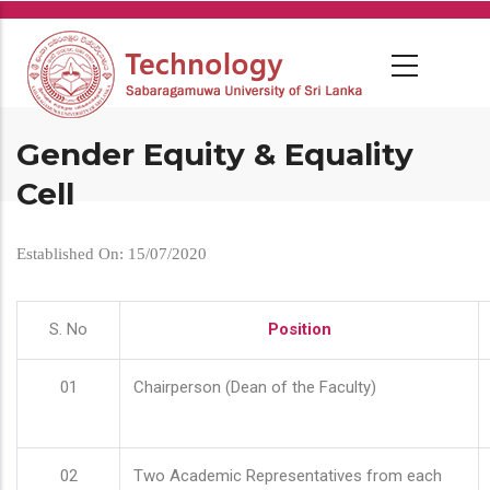
Skip
to
main
content
Gender Equity & Equality
Cell
Established On: 15/07/2020
S. No
Position
01
Chairperson (Dean of the Faculty)
02
Two Academic Representatives from each