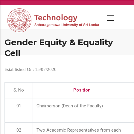
Skip
to
main
content
Gender Equity & Equality
Cell
Established On: 15/07/2020
S. No
Position
01
Chairperson (Dean of the Faculty)
02
Two Academic Representatives from each