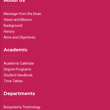
About Us
Message from the Dean
Vision and Mission
Background
History
Aims and Objectives
Academic
Academic Calendar
Degree Programs
Student Handbook
Time Tables
Departments
Biosystems Technology