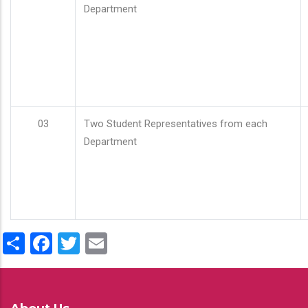
Department
03
Two Student Representatives from each
Department
Share
Facebook
Twitter
Email