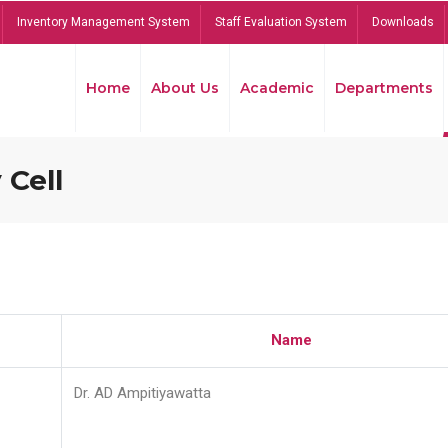
Inventory Management System
Staff Evaluation System
Downloads
Home
About Us
Academic
Departments
 Cell
Name
Dr. AD Ampitiyawatta