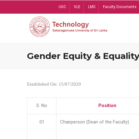
Skip
UGC
VLE
LMS
Faculty Documents
to
main
content
Gender Equity & Equality
Established On: 15/07/2020
S. No
Position
01
Chairperson (Dean of the Faculty)