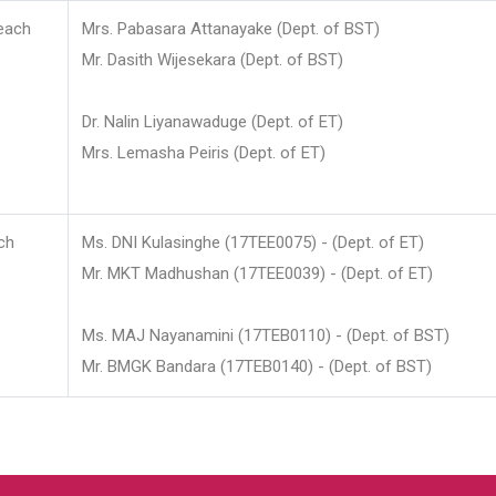
each
Mrs. Pabasara Attanayake (Dept. of BST)
Mr. Dasith Wijesekara (Dept. of BST)
Dr. Nalin Liyanawaduge (Dept. of ET)
Mrs. Lemasha Peiris (Dept. of ET)
ch
Ms. DNI Kulasinghe (17TEE0075) - (Dept. of ET)
Mr. MKT Madhushan (17TEE0039) - (Dept. of ET)
Ms. MAJ Nayanamini (17TEB0110) - (Dept. of BST)
Mr. BMGK Bandara (17TEB0140) - (Dept. of BST)