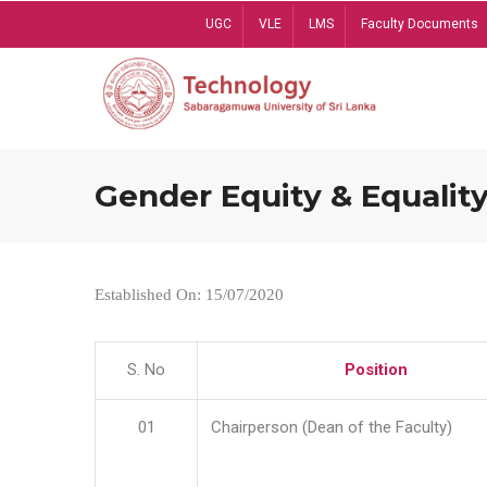
Skip
UGC
VLE
LMS
Faculty Documents
to
main
content
Gender Equity & Equality
Established On: 15/07/2020
S. No
Position
01
Chairperson (Dean of the Faculty)