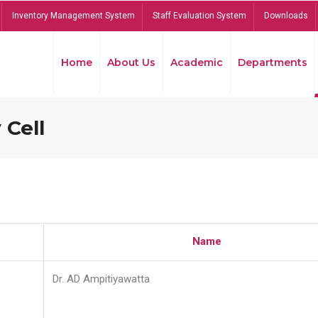
Inventory Management System
Staff Evaluation System
Downloads
Home
About Us
Academic
Departments
 Cell
Name
Dr. AD Ampitiyawatta