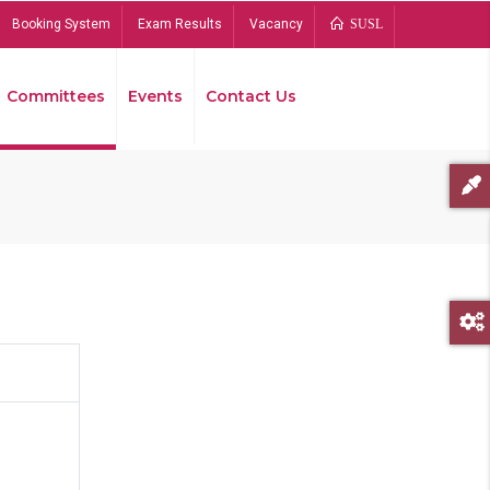
Booking System
Exam Results
Vacancy
SUSL
Committees
Events
Contact Us
Bread