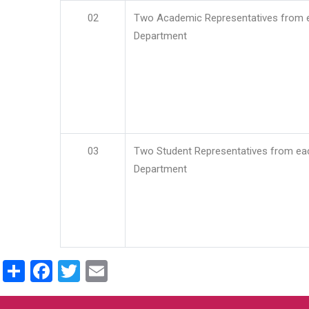
02
Two Academic Representatives from 
Department
03
Two Student Representatives from ea
Department
Share
Facebook
Twitter
Email