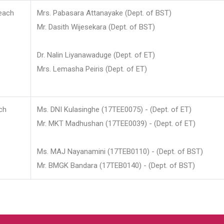
each
Mrs. Pabasara Attanayake (Dept. of BST)
Mr. Dasith Wijesekara (Dept. of BST)
Dr. Nalin Liyanawaduge (Dept. of ET)
Mrs. Lemasha Peiris (Dept. of ET)
ch
Ms. DNI Kulasinghe (17TEE0075) - (Dept. of ET)
Mr. MKT Madhushan (17TEE0039) - (Dept. of ET)
Ms. MAJ Nayanamini (17TEB0110) - (Dept. of BST)
Mr. BMGK Bandara (17TEB0140) - (Dept. of BST)