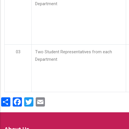
Department
03
Two Student Representatives from each
Department
Share
Facebook
Twitter
Email