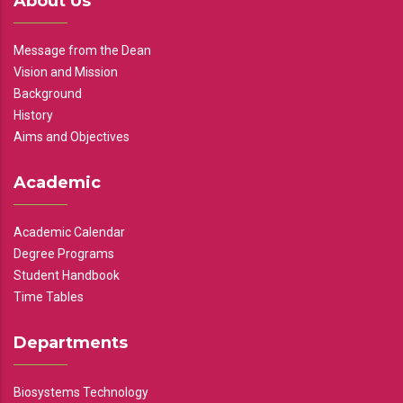
About Us
Message from the Dean
Vision and Mission
Background
History
Aims and Objectives
Academic
Academic Calendar
Degree Programs
Student Handbook
Time Tables
Departments
Biosystems Technology