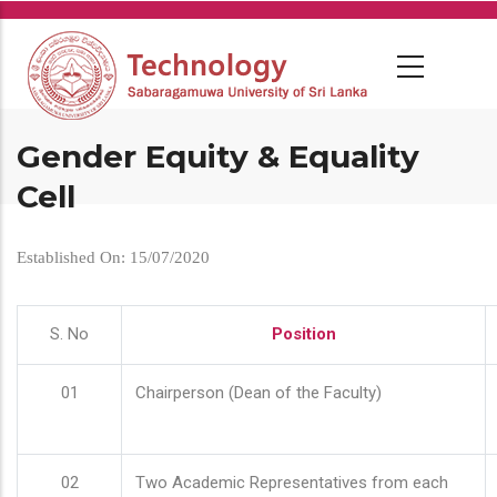
Skip
to
main
content
Gender Equity & Equality
Cell
Established On: 15/07/2020
S. No
Position
01
Chairperson (Dean of the Faculty)
02
Two Academic Representatives from each