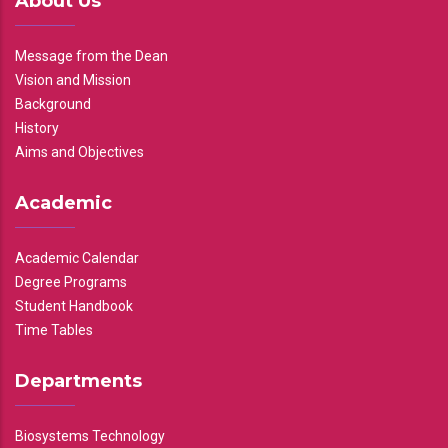
About Us
Message from the Dean
Vision and Mission
Background
History
Aims and Objectives
Academic
Academic Calendar
Degree Programs
Student Handbook
Time Tables
Departments
Biosystems Technology