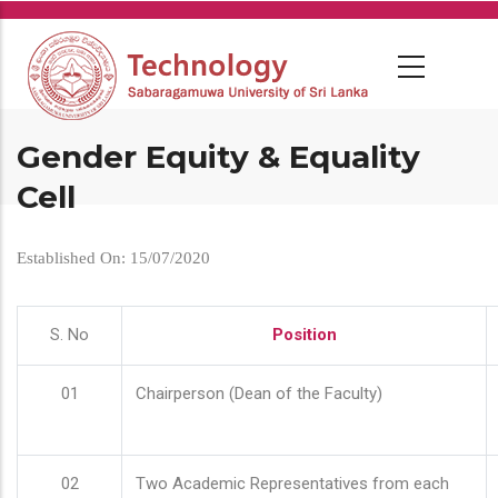
Skip
to
main
content
Gender Equity & Equality
Cell
Established On: 15/07/2020
S. No
Position
01
Chairperson (Dean of the Faculty)
02
Two Academic Representatives from each