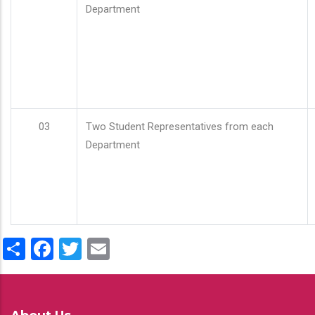
Department
03
Two Student Representatives from each
Department
Share
Facebook
Twitter
Email