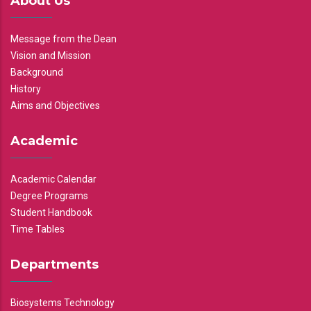
About Us
Message from the Dean
Vision and Mission
Background
History
Aims and Objectives
Academic
Academic Calendar
Degree Programs
Student Handbook
Time Tables
Departments
Biosystems Technology