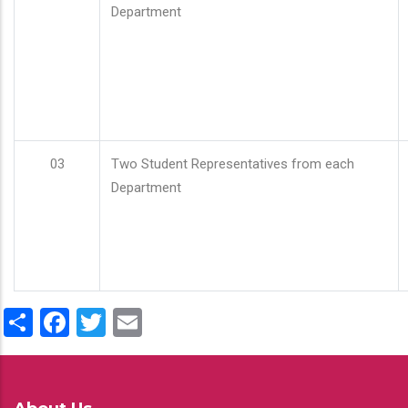
Department
03
Two Student Representatives from each
Department
Share
Facebook
Twitter
Email