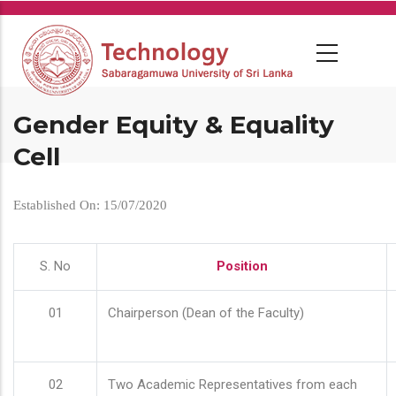
Skip
to
main
content
Gender Equity & Equality
Cell
Established On: 15/07/2020
S. No
Position
01
Chairperson (Dean of the Faculty)
02
Two Academic Representatives from each