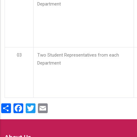
Department
03
Two Student Representatives from each
Department
Share
Facebook
Twitter
Email