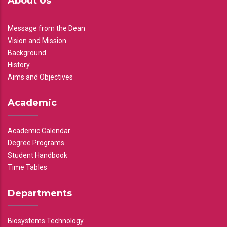
About Us
Message from the Dean
Vision and Mission
Background
History
Aims and Objectives
Academic
Academic Calendar
Degree Programs
Student Handbook
Time Tables
Departments
Biosystems Technology