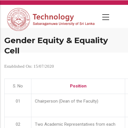
Skip
to
main
content
Gender Equity & Equality
Cell
Established On: 15/07/2020
S. No
Position
01
Chairperson (Dean of the Faculty)
02
Two Academic Representatives from each