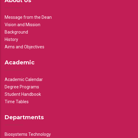
About Us
Message from the Dean
Vision and Mission
Background
History
Aims and Objectives
Academic
Academic Calendar
Degree Programs
Student Handbook
Time Tables
Departments
Biosystems Technology