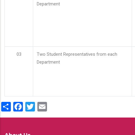
Department
03
Two Student Representatives from each
Department
Share
Facebook
Twitter
Email