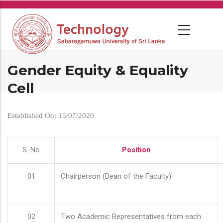
Skip
to
main
content
Gender Equity & Equality
Cell
Established On: 15/07/2020
S. No
Position
01
Chairperson (Dean of the Faculty)
02
Two Academic Representatives from each