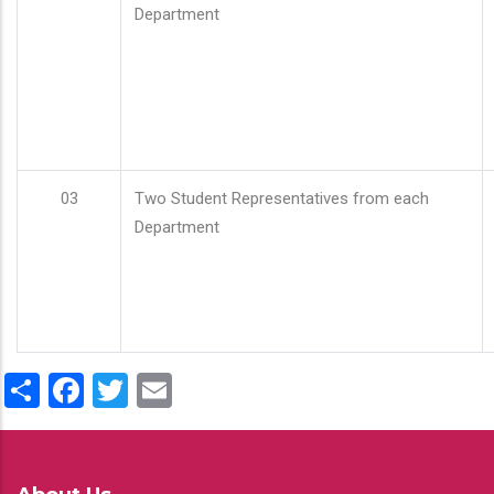
Department
03
Two Student Representatives from each
Department
Share
Facebook
Twitter
Email