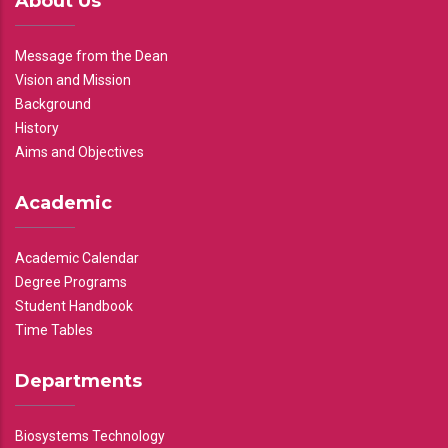
About Us
Message from the Dean
Vision and Mission
Background
History
Aims and Objectives
Academic
Academic Calendar
Degree Programs
Student Handbook
Time Tables
Departments
Biosystems Technology