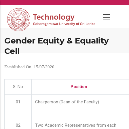
Skip
to
main
content
Gender Equity & Equality
Cell
Established On: 15/07/2020
S. No
Position
01
Chairperson (Dean of the Faculty)
02
Two Academic Representatives from each