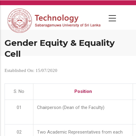
Skip
to
main
content
Gender Equity & Equality
Cell
Established On: 15/07/2020
S. No
Position
01
Chairperson (Dean of the Faculty)
02
Two Academic Representatives from each