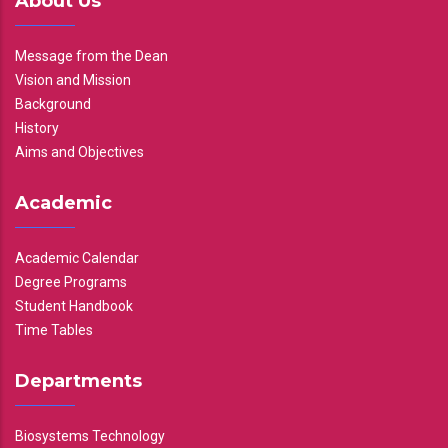
About Us
Message from the Dean
Vision and Mission
Background
History
Aims and Objectives
Academic
Academic Calendar
Degree Programs
Student Handbook
Time Tables
Departments
Biosystems Technology