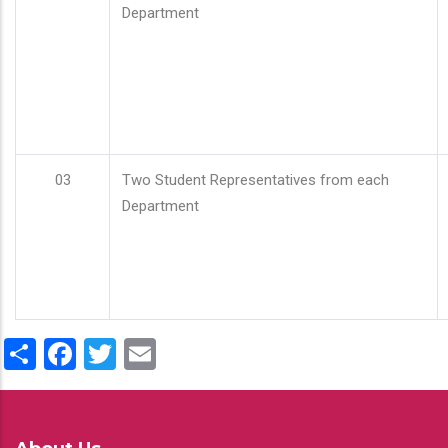
Department
03
Two Student Representatives from each
Department
Share
Facebook
Twitter
Email