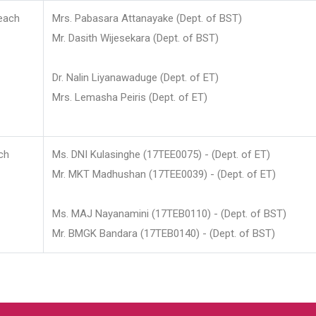
each
Mrs. Pabasara Attanayake (Dept. of BST)
Mr. Dasith Wijesekara (Dept. of BST)
Dr. Nalin Liyanawaduge (Dept. of ET)
Mrs. Lemasha Peiris (Dept. of ET)
ch
Ms. DNI Kulasinghe (17TEE0075) - (Dept. of ET)
Mr. MKT Madhushan (17TEE0039) - (Dept. of ET)
Ms. MAJ Nayanamini (17TEB0110) - (Dept. of BST)
Mr. BMGK Bandara (17TEB0140) - (Dept. of BST)