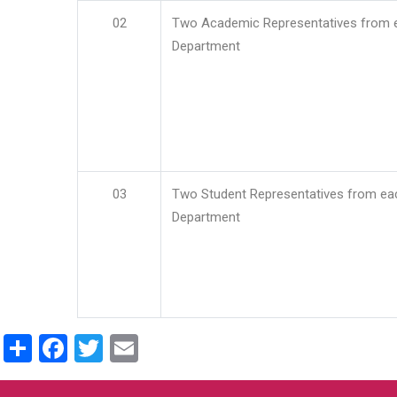
02
Two Academic Representatives from 
Department
03
Two Student Representatives from ea
Department
Share
Facebook
Twitter
Email