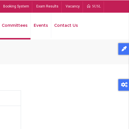
Booking System
Exam Results
Vacancy
SUSL
Committees
Events
Contact Us
Bread