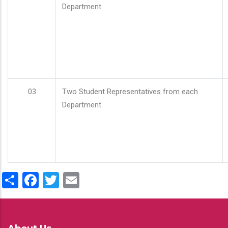
Department
03
Two Student Representatives from each
Department
Share
Facebook
Twitter
Email