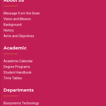
About Us
Message from the Dean
Vision and Mission
Background
History
Aims and Objectives
Academic
Academic Calendar
Degree Programs
Student Handbook
Time Tables
Departments
Biosystems Technology