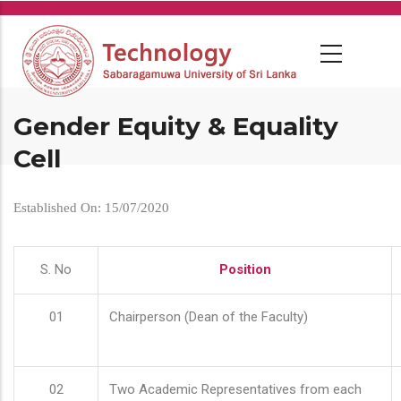
Skip
to
main
content
Gender Equity & Equality
Cell
Established On: 15/07/2020
S. No
Position
01
Chairperson (Dean of the Faculty)
02
Two Academic Representatives from each