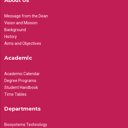
About Us
Message from the Dean
Vision and Mission
Background
History
Aims and Objectives
Academic
Academic Calendar
Degree Programs
Student Handbook
Time Tables
Departments
Biosystems Technology