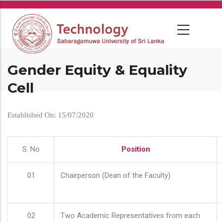
Skip
to
main
content
Gender Equity & Equality
Cell
Established On: 15/07/2020
S. No
Position
01
Chairperson (Dean of the Faculty)
02
Two Academic Representatives from each