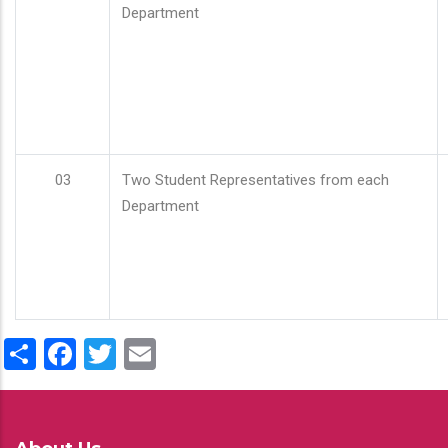
Department
03
Two Student Representatives from each
Department
Share
Facebook
Twitter
Email