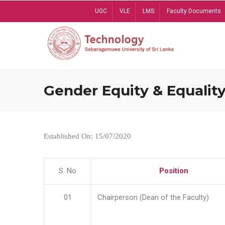
Skip
UGC
VLE
LMS
Faculty Documents
to
main
content
Gender Equity & Equality
Established On: 15/07/2020
S. No
Position
01
Chairperson (Dean of the Faculty)