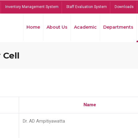
Inventory Management System
Staff Evaluation System
Downloads
Home
About Us
Academic
Departments
 Cell
Name
Dr. AD Ampitiyawatta