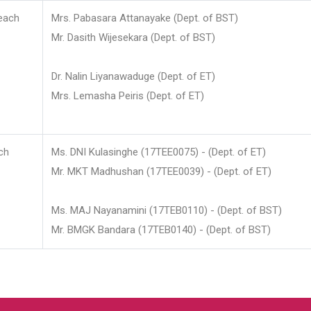
each
Mrs. Pabasara Attanayake (Dept. of BST)
Mr. Dasith Wijesekara (Dept. of BST)
Dr. Nalin Liyanawaduge (Dept. of ET)
Mrs. Lemasha Peiris (Dept. of ET)
ch
Ms. DNI Kulasinghe (17TEE0075) - (Dept. of ET)
Mr. MKT Madhushan (17TEE0039) - (Dept. of ET)
Ms. MAJ Nayanamini (17TEB0110) - (Dept. of BST)
Mr. BMGK Bandara (17TEB0140) - (Dept. of BST)