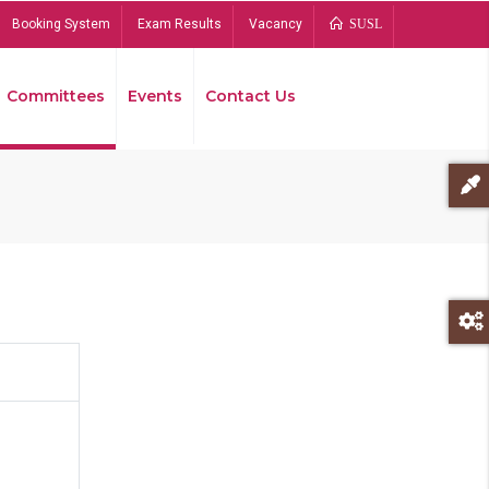
Booking System
Exam Results
Vacancy
SUSL
Committees
Events
Contact Us
Bread