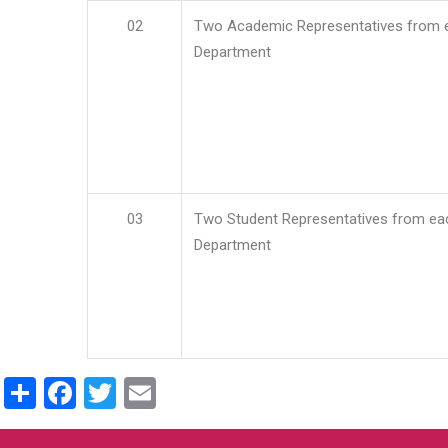
02
Two Academic Representatives from 
Department
03
Two Student Representatives from ea
Department
Share
Facebook
Twitter
Email