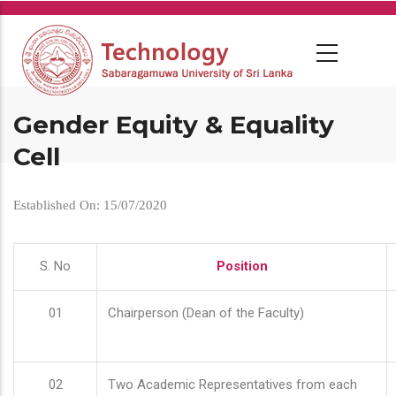
Skip
to
main
content
Gender Equity & Equality
Cell
Established On: 15/07/2020
S. No
Position
01
Chairperson (Dean of the Faculty)
02
Two Academic Representatives from each