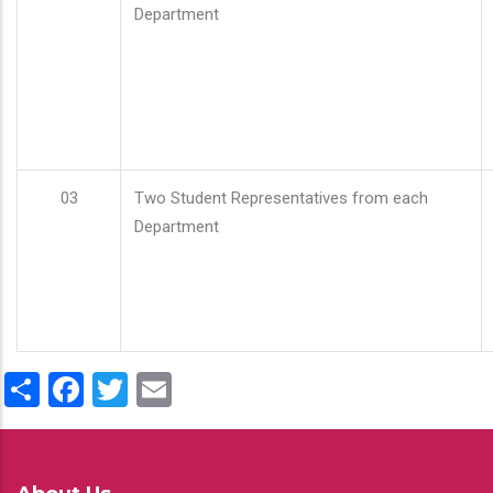
Department
03
Two Student Representatives from each
Department
Share
Facebook
Twitter
Email