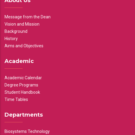
About Us
Message from the Dean
Vision and Mission
Background
History
Aims and Objectives
Academic
Academic Calendar
Degree Programs
Student Handbook
Time Tables
Departments
Biosystems Technology