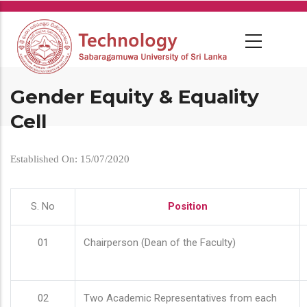
Skip
to
main
content
Gender Equity & Equality
Cell
Established On: 15/07/2020
S. No
Position
01
Chairperson (Dean of the Faculty)
02
Two Academic Representatives from each