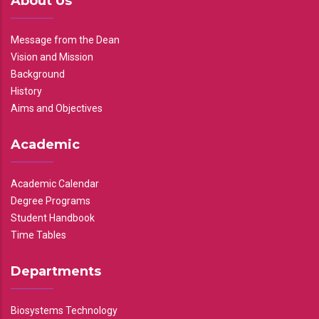
About Us
Message from the Dean
Vision and Mission
Background
History
Aims and Objectives
Academic
Academic Calendar
Degree Programs
Student Handbook
Time Tables
Departments
Biosystems Technology