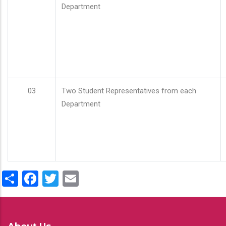
Department
03
Two Student Representatives from each
Department
Share
Facebook
Twitter
Email