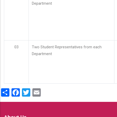
Department
03
Two Student Representatives from each
Department
Share
Facebook
Twitter
Email