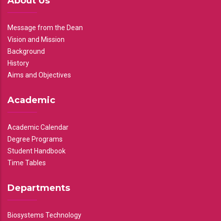
About Us
Message from the Dean
Vision and Mission
Background
History
Aims and Objectives
Academic
Academic Calendar
Degree Programs
Student Handbook
Time Tables
Departments
Biosystems Technology