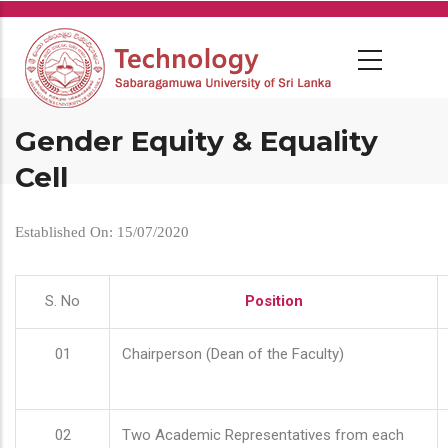
Skip
to
main
content
Gender Equity & Equality
Cell
Established On: 15/07/2020
S. No
Position
01
Chairperson (Dean of the Faculty)
02
Two Academic Representatives from each