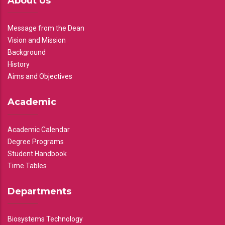
About Us
Message from the Dean
Vision and Mission
Background
History
Aims and Objectives
Academic
Academic Calendar
Degree Programs
Student Handbook
Time Tables
Departments
Biosystems Technology