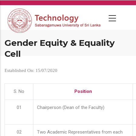
Skip
to
main
content
Gender Equity & Equality
Cell
Established On: 15/07/2020
S. No
Position
01
Chairperson (Dean of the Faculty)
02
Two Academic Representatives from each