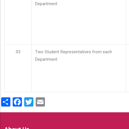
Department
03
Two Student Representatives from each
Department
Share
Facebook
Twitter
Email