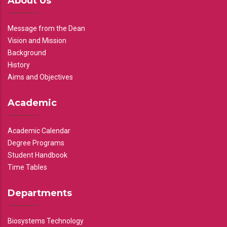
About Us
Message from the Dean
Vision and Mission
Background
History
Aims and Objectives
Academic
Academic Calendar
Degree Programs
Student Handbook
Time Tables
Departments
Biosystems Technology