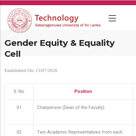
Skip
to
main
content
Gender Equity & Equality
Cell
Established On: 15/07/2020
S. No
Position
01
Chairperson (Dean of the Faculty)
02
Two Academic Representatives from each