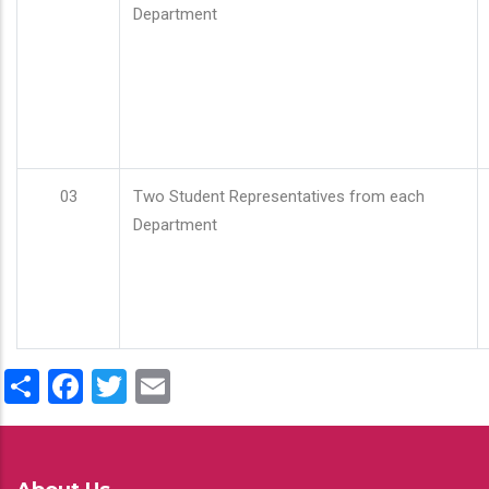
Department
03
Two Student Representatives from each
Department
Share
Facebook
Twitter
Email