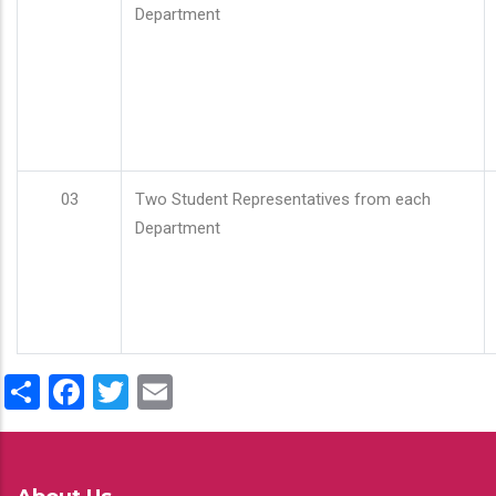
Department
03
Two Student Representatives from each
Department
Share
Facebook
Twitter
Email