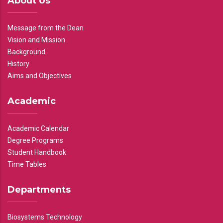
About Us
Message from the Dean
Vision and Mission
Background
History
Aims and Objectives
Academic
Academic Calendar
Degree Programs
Student Handbook
Time Tables
Departments
Biosystems Technology