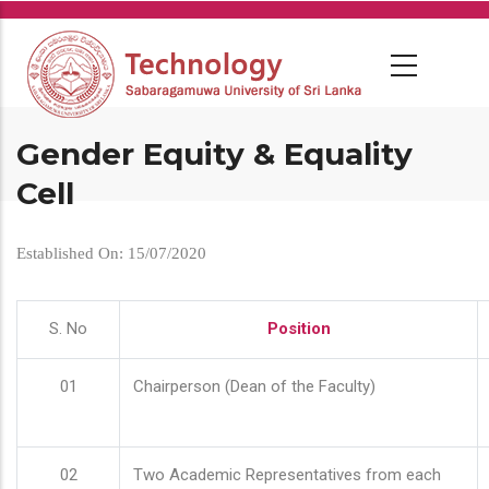
Skip
to
main
content
Gender Equity & Equality
Cell
Established On: 15/07/2020
S. No
Position
01
Chairperson (Dean of the Faculty)
02
Two Academic Representatives from each