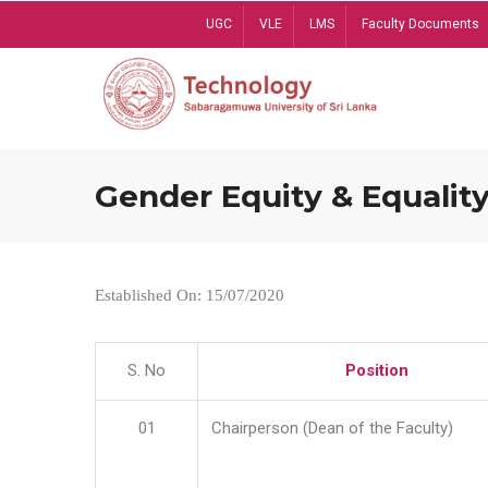
Skip
UGC
VLE
LMS
Faculty Documents
to
main
content
Gender Equity & Equality
Established On: 15/07/2020
S. No
Position
01
Chairperson (Dean of the Faculty)