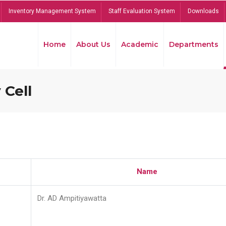
Inventory Management System
Staff Evaluation System
Downloads
Home
About Us
Academic
Departments
 Cell
Name
Dr. AD Ampitiyawatta