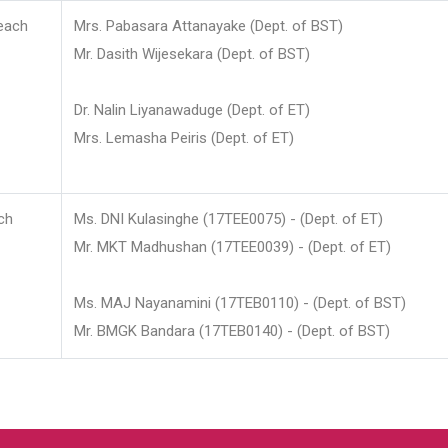
each
Mrs. Pabasara Attanayake (Dept. of BST)
Mr. Dasith Wijesekara (Dept. of BST)
Dr. Nalin Liyanawaduge (Dept. of ET)
Mrs. Lemasha Peiris (Dept. of ET)
ch
Ms. DNI Kulasinghe (17TEE0075) - (Dept. of ET)
Mr. MKT Madhushan (17TEE0039) - (Dept. of ET)
Ms. MAJ Nayanamini (17TEB0110) - (Dept. of BST)
Mr. BMGK Bandara (17TEB0140) - (Dept. of BST)