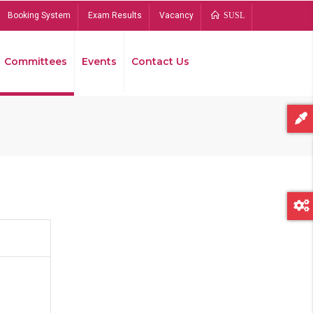
Booking System
Exam Results
Vacancy
SUSL
Committees
Events
Contact Us
Bread