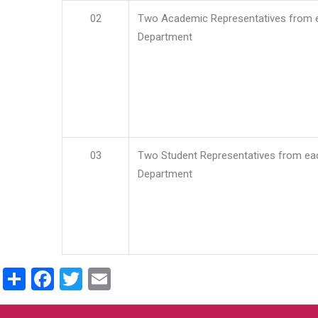
02
Two Academic Representatives from 
Department
03
Two Student Representatives from ea
Department
Share
Facebook
Twitter
Email