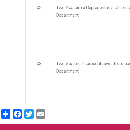
02
Two Academic Representatives from 
Department
03
Two Student Representatives from ea
Department
Share
Facebook
Twitter
Email