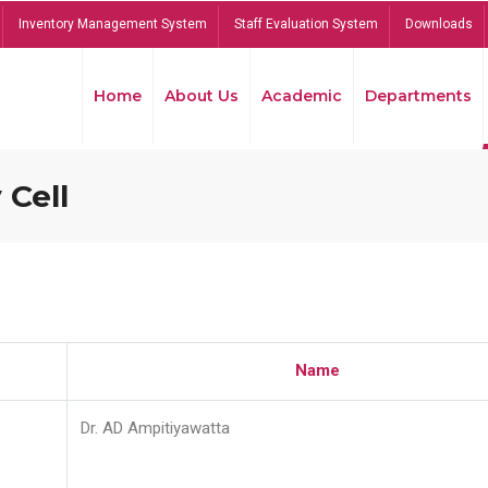
Inventory Management System
Staff Evaluation System
Downloads
Home
About Us
Academic
Departments
 Cell
Name
Dr. AD Ampitiyawatta