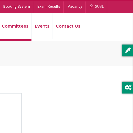
Booking System
Exam Results
Vacancy
SUSL
Committees
Events
Contact Us
Bread