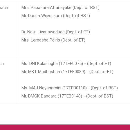
each
Mrs. Pabasara Attanayake (Dept. of BST)
Mr. Dasith Wijesekara (Dept. of BST)
Dr. Nalin Liyanawaduge (Dept. of ET)
Mrs. Lemasha Peiris (Dept. of ET)
ch
Ms. DNI Kulasinghe (17TEE0075) - (Dept. of ET)
Mr. MKT Madhushan (17TEE0039) - (Dept. of ET)
Ms. MAJ Nayanamini (17TEB0110) - (Dept. of BST)
Mr. BMGK Bandara (17TEB0140) - (Dept. of BST)