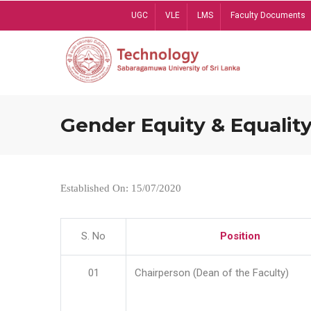
Skip
UGC
VLE
LMS
Faculty Documents
to
main
content
Gender Equity & Equality
Established On: 15/07/2020
S. No
Position
01
Chairperson (Dean of the Faculty)