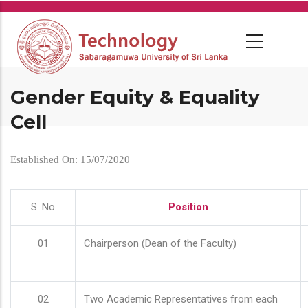
Skip
to
main
content
Gender Equity & Equality
Cell
Established On: 15/07/2020
S. No
Position
01
Chairperson (Dean of the Faculty)
02
Two Academic Representatives from each