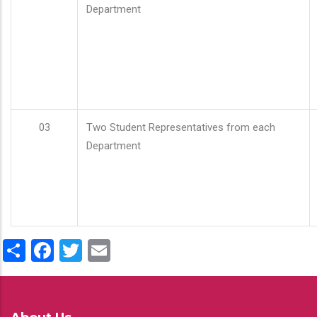
Department
03
Two Student Representatives from each
Department
Share
Facebook
Twitter
Email