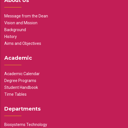
About Us
Message from the Dean
Vision and Mission
Background
History
Aims and Objectives
Academic
Academic Calendar
Degree Programs
Student Handbook
Time Tables
Departments
Biosystems Technology