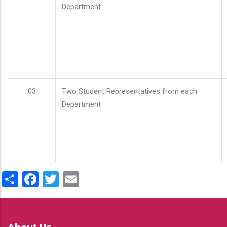
Department
03
Two Student Representatives from each
Department
Share
Facebook
Twitter
Email