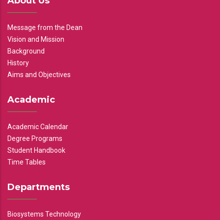
About Us
Message from the Dean
Vision and Mission
Background
History
Aims and Objectives
Academic
Academic Calendar
Degree Programs
Student Handbook
Time Tables
Departments
Biosystems Technology