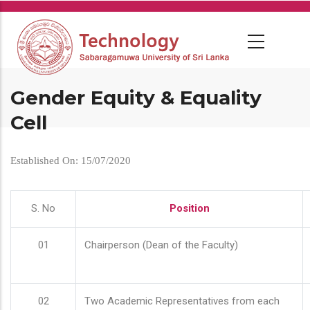
Skip
to
main
content
Gender Equity & Equality
Cell
Established On: 15/07/2020
S. No
Position
01
Chairperson (Dean of the Faculty)
02
Two Academic Representatives from each