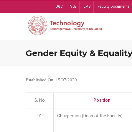
Skip
UGC
VLE
LMS
Faculty Documents
to
main
content
Gender Equity & Equality
Established On: 15/07/2020
S. No
Position
01
Chairperson (Dean of the Faculty)