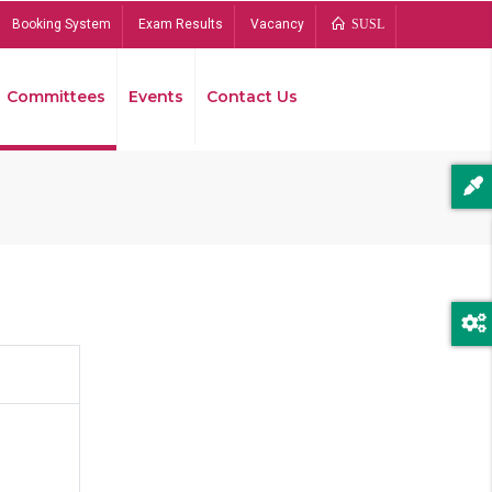
Booking System
Exam Results
Vacancy
SUSL
Committees
Events
Contact Us
Bread