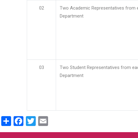
02
Two Academic Representatives from 
Department
03
Two Student Representatives from ea
Department
Share
Facebook
Twitter
Email