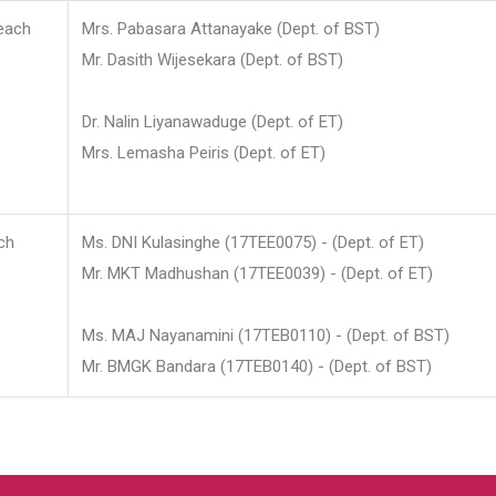
each
Mrs. Pabasara Attanayake (Dept. of BST)
Mr. Dasith Wijesekara (Dept. of BST)
Dr. Nalin Liyanawaduge (Dept. of ET)
Mrs. Lemasha Peiris (Dept. of ET)
ch
Ms. DNI Kulasinghe (17TEE0075) - (Dept. of ET)
Mr. MKT Madhushan (17TEE0039) - (Dept. of ET)
Ms. MAJ Nayanamini (17TEB0110) - (Dept. of BST)
Mr. BMGK Bandara (17TEB0140) - (Dept. of BST)