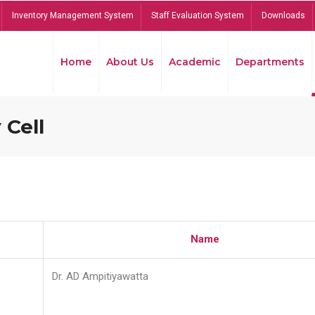
Inventory Management System
Staff Evaluation System
Downloads
Home
About Us
Academic
Departments
 Cell
Name
Dr. AD Ampitiyawatta