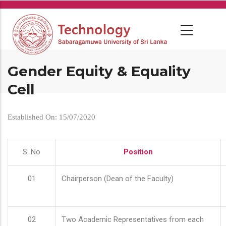
Skip
to
main
content
Gender Equity & Equality
Cell
Established On: 15/07/2020
S. No
Position
01
Chairperson (Dean of the Faculty)
02
Two Academic Representatives from each