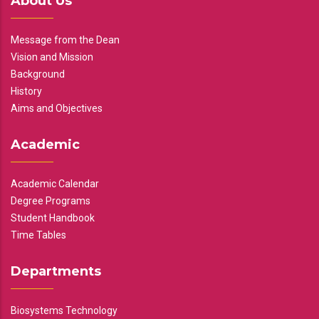
About Us
Message from the Dean
Vision and Mission
Background
History
Aims and Objectives
Academic
Academic Calendar
Degree Programs
Student Handbook
Time Tables
Departments
Biosystems Technology