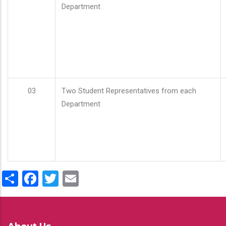
Department
03
Two Student Representatives from each
Department
Share
Facebook
Twitter
Email