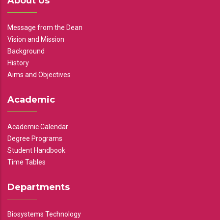
About Us
Message from the Dean
Vision and Mission
Background
History
Aims and Objectives
Academic
Academic Calendar
Degree Programs
Student Handbook
Time Tables
Departments
Biosystems Technology