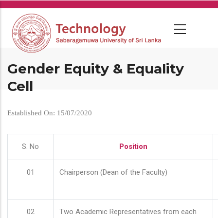
Skip
to
main
content
Gender Equity & Equality
Cell
Established On: 15/07/2020
S. No
Position
01
Chairperson (Dean of the Faculty)
02
Two Academic Representatives from each