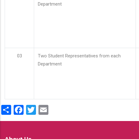
Department
03
Two Student Representatives from each
Department
Share
Facebook
Twitter
Email