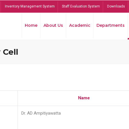
Inventory Management System
Staff Evaluation System
Downloads
Home
About Us
Academic
Departments
 Cell
Name
Dr. AD Ampitiyawatta