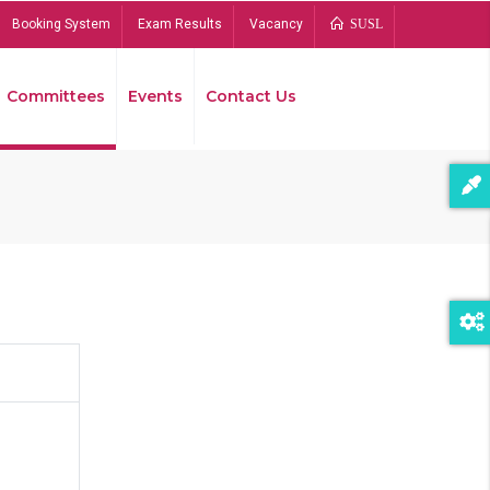
Booking System
Exam Results
Vacancy
SUSL
Committees
Events
Contact Us
Bread