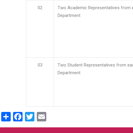
02
Two Academic Representatives from 
Department
03
Two Student Representatives from ea
Department
Share
Facebook
Twitter
Email