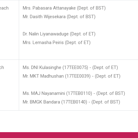
each
Mrs. Pabasara Attanayake (Dept. of BST)
Mr. Dasith Wijesekara (Dept. of BST)
Dr. Nalin Liyanawaduge (Dept. of ET)
Mrs. Lemasha Peiris (Dept. of ET)
ch
Ms. DNI Kulasinghe (17TEE0075) - (Dept. of ET)
Mr. MKT Madhushan (17TEE0039) - (Dept. of ET)
Ms. MAJ Nayanamini (17TEB0110) - (Dept. of BST)
Mr. BMGK Bandara (17TEB0140) - (Dept. of BST)