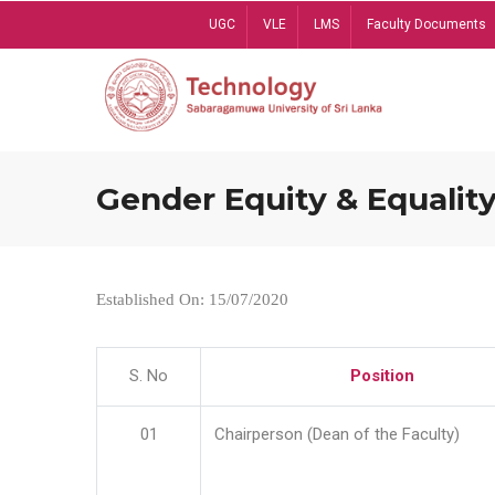
Skip
UGC
VLE
LMS
Faculty Documents
to
main
content
Gender Equity & Equality
Established On: 15/07/2020
S. No
Position
01
Chairperson (Dean of the Faculty)