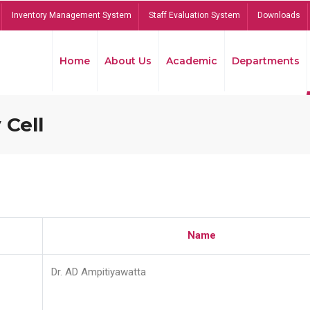
Inventory Management System
Staff Evaluation System
Downloads
Home
About Us
Academic
Departments
 Cell
Name
Dr. AD Ampitiyawatta