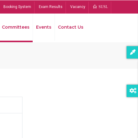
Booking System
Exam Results
Vacancy
SUSL
Committees
Events
Contact Us
Bread