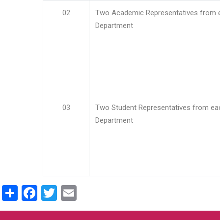
02
Two Academic Representatives from 
Department
03
Two Student Representatives from ea
Department
Share
Facebook
Twitter
Email