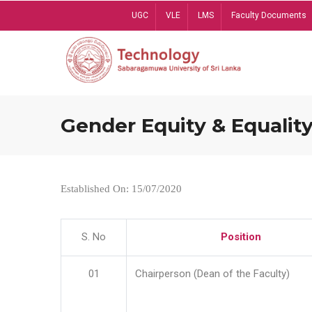
Skip
UGC
VLE
LMS
Faculty Documents
to
main
content
Gender Equity & Equality
Established On: 15/07/2020
S. No
Position
01
Chairperson (Dean of the Faculty)