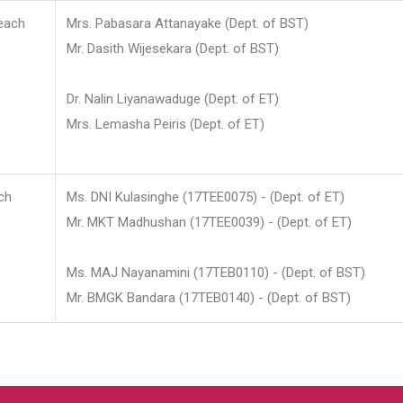
each
Mrs. Pabasara Attanayake (Dept. of BST)
Mr. Dasith Wijesekara (Dept. of BST)
Dr. Nalin Liyanawaduge (Dept. of ET)
Mrs. Lemasha Peiris (Dept. of ET)
ch
Ms. DNI Kulasinghe (17TEE0075) - (Dept. of ET)
Mr. MKT Madhushan (17TEE0039) - (Dept. of ET)
Ms. MAJ Nayanamini (17TEB0110) - (Dept. of BST)
Mr. BMGK Bandara (17TEB0140) - (Dept. of BST)