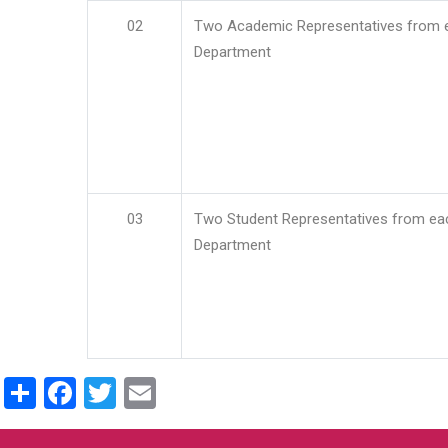
02
Two Academic Representatives from 
Department
03
Two Student Representatives from ea
Department
Share
Facebook
Twitter
Email