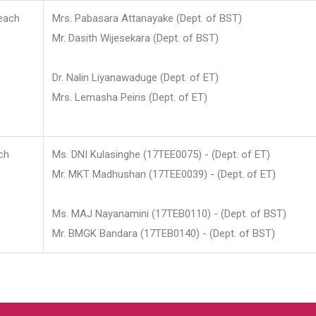
each
Mrs. Pabasara Attanayake (Dept. of BST)
Mr. Dasith Wijesekara (Dept. of BST)
Dr. Nalin Liyanawaduge (Dept. of ET)
Mrs. Lemasha Peiris (Dept. of ET)
ch
Ms. DNI Kulasinghe (17TEE0075) - (Dept. of ET)
Mr. MKT Madhushan (17TEE0039) - (Dept. of ET)
Ms. MAJ Nayanamini (17TEB0110) - (Dept. of BST)
Mr. BMGK Bandara (17TEB0140) - (Dept. of BST)