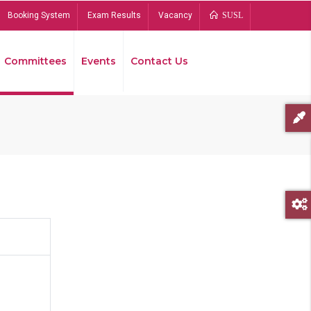
Booking System
Exam Results
Vacancy
SUSL
Committees
Events
Contact Us
Bread