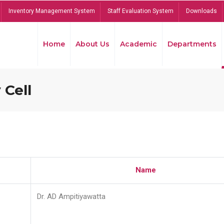
Inventory Management System
Staff Evaluation System
Downloads
Home
About Us
Academic
Departments
 Cell
Name
Dr. AD Ampitiyawatta