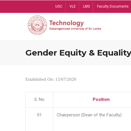
Skip
UGC
VLE
LMS
Faculty Documents
to
main
content
Gender Equity & Equality
Established On: 15/07/2020
S. No
Position
01
Chairperson (Dean of the Faculty)