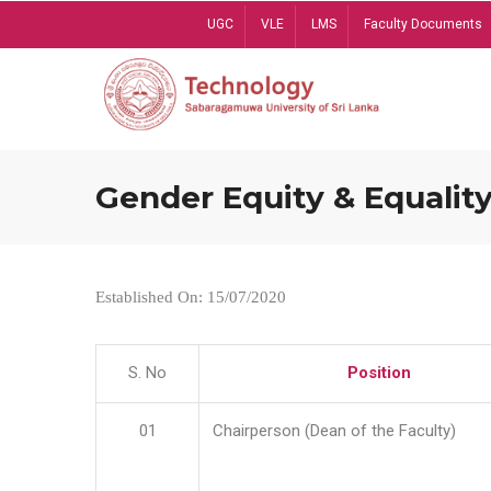
Skip
UGC
VLE
LMS
Faculty Documents
to
main
content
Gender Equity & Equality
Established On: 15/07/2020
S. No
Position
01
Chairperson (Dean of the Faculty)