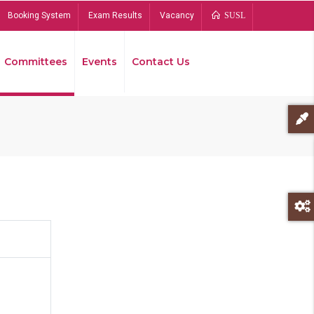
Booking System
Exam Results
Vacancy
SUSL
Committees
Events
Contact Us
Bread