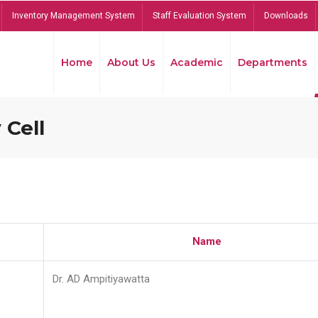
Inventory Management System
Staff Evaluation System
Downloads
Home
About Us
Academic
Departments
 Cell
Name
Dr. AD Ampitiyawatta