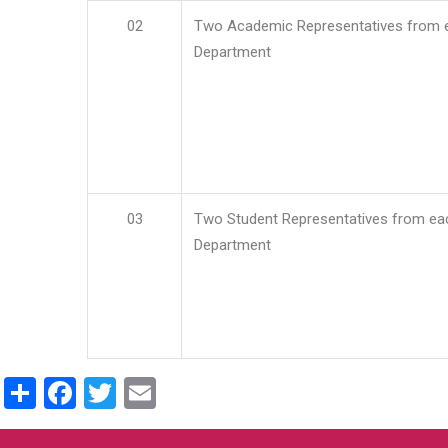
02
Two Academic Representatives from 
Department
03
Two Student Representatives from ea
Department
Share
Facebook
Twitter
Email