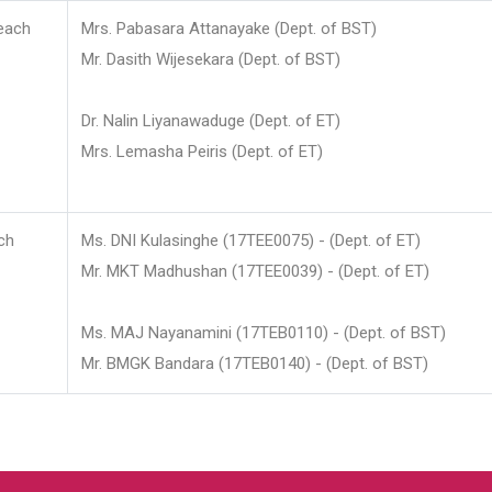
each
Mrs. Pabasara Attanayake (Dept. of BST)
Mr. Dasith Wijesekara (Dept. of BST)
Dr. Nalin Liyanawaduge (Dept. of ET)
Mrs. Lemasha Peiris (Dept. of ET)
ch
Ms. DNI Kulasinghe (17TEE0075) - (Dept. of ET)
Mr. MKT Madhushan (17TEE0039) - (Dept. of ET)
Ms. MAJ Nayanamini (17TEB0110) - (Dept. of BST)
Mr. BMGK Bandara (17TEB0140) - (Dept. of BST)