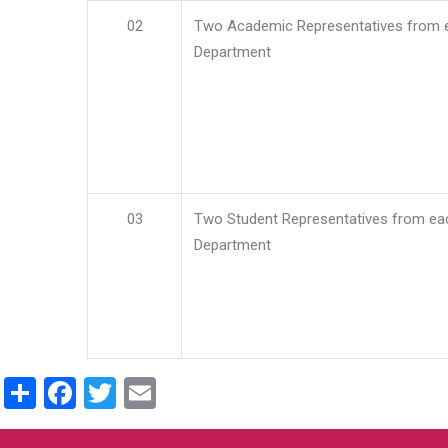
02
Two Academic Representatives from 
Department
03
Two Student Representatives from ea
Department
Share
Facebook
Twitter
Email