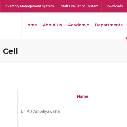
Inventory Management System
Staff Evaluation System
Downloads
Home
About Us
Academic
Departments
 Cell
Name
Dr. AD Ampitiyawatta