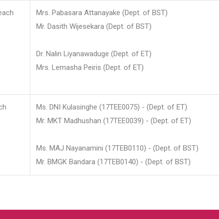
each
Mrs. Pabasara Attanayake (Dept. of BST)
Mr. Dasith Wijesekara (Dept. of BST)
Dr. Nalin Liyanawaduge (Dept. of ET)
Mrs. Lemasha Peiris (Dept. of ET)
ch
Ms. DNI Kulasinghe (17TEE0075) - (Dept. of ET)
Mr. MKT Madhushan (17TEE0039) - (Dept. of ET)
Ms. MAJ Nayanamini (17TEB0110) - (Dept. of BST)
Mr. BMGK Bandara (17TEB0140) - (Dept. of BST)