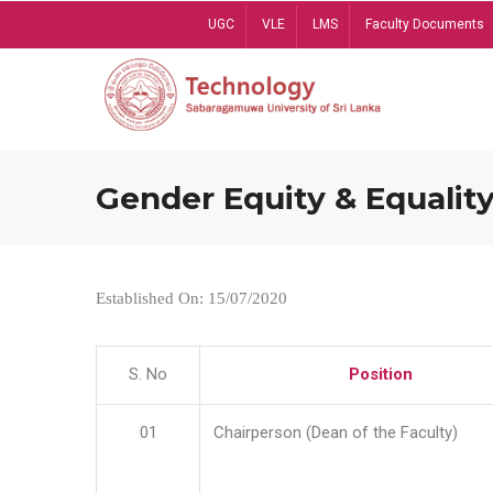
Skip
UGC
VLE
LMS
Faculty Documents
to
main
content
Gender Equity & Equality
Established On: 15/07/2020
S. No
Position
01
Chairperson (Dean of the Faculty)