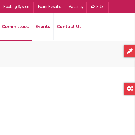
Booking System
Exam Results
Vacancy
SUSL
Committees
Events
Contact Us
Bread