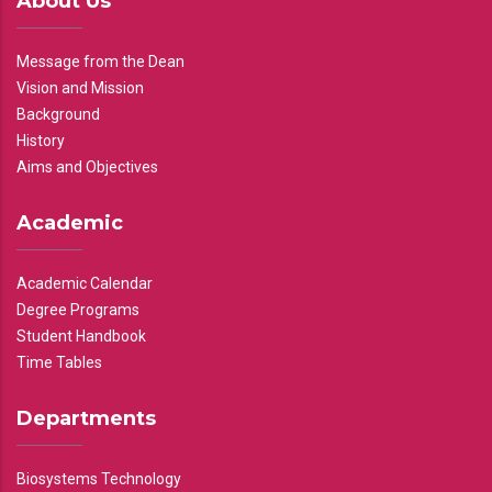
About Us
Message from the Dean
Vision and Mission
Background
History
Aims and Objectives
Academic
Academic Calendar
Degree Programs
Student Handbook
Time Tables
Departments
Biosystems Technology