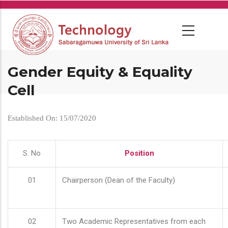
Skip
to
main
content
Gender Equity & Equality
Cell
Established On: 15/07/2020
S. No
Position
01
Chairperson (Dean of the Faculty)
02
Two Academic Representatives from each