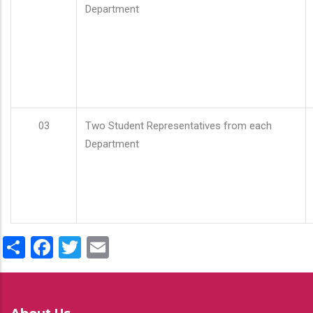
Department
03
Two Student Representatives from each
Department
Share
Facebook
Twitter
Email