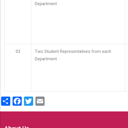
Department
03
Two Student Representatives from each
Department
Share
Facebook
Twitter
Email