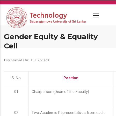
Skip
to
main
content
Gender Equity & Equality
Cell
Established On: 15/07/2020
S. No
Position
01
Chairperson (Dean of the Faculty)
02
Two Academic Representatives from each