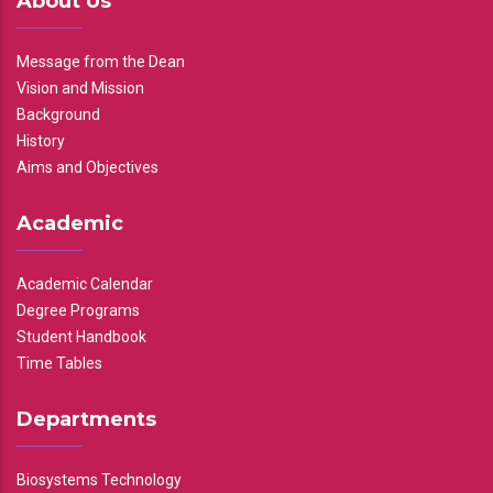
About Us
Message from the Dean
Vision and Mission
Background
History
Aims and Objectives
Academic
Academic Calendar
Degree Programs
Student Handbook
Time Tables
Departments
Biosystems Technology