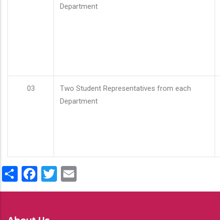
Department
03
Two Student Representatives from each
Department
Share
Facebook
Twitter
Email