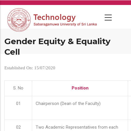
Skip
to
main
content
Gender Equity & Equality
Cell
Established On: 15/07/2020
S. No
Position
01
Chairperson (Dean of the Faculty)
02
Two Academic Representatives from each