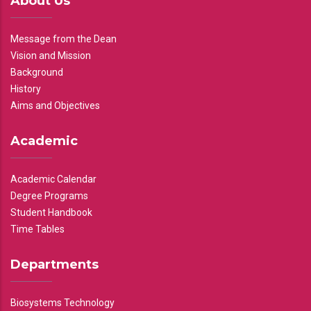
About Us
Message from the Dean
Vision and Mission
Background
History
Aims and Objectives
Academic
Academic Calendar
Degree Programs
Student Handbook
Time Tables
Departments
Biosystems Technology