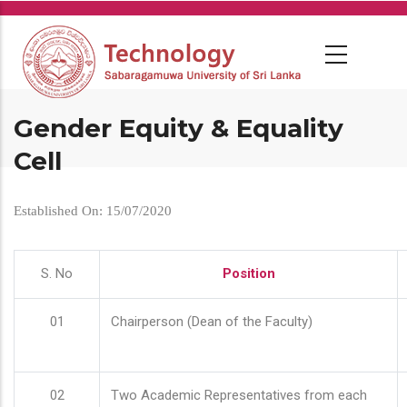
Skip
to
main
content
Gender Equity & Equality
Cell
Established On: 15/07/2020
S. No
Position
01
Chairperson (Dean of the Faculty)
02
Two Academic Representatives from each