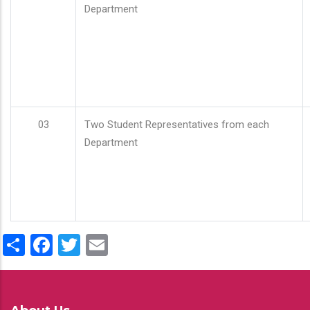
Department
03
Two Student Representatives from each
Department
Share
Facebook
Twitter
Email