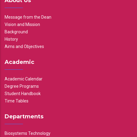
About Us
Message from the Dean
Vision and Mission
Background
History
Aims and Objectives
Academic
Academic Calendar
Degree Programs
Student Handbook
Time Tables
Departments
Biosystems Technology