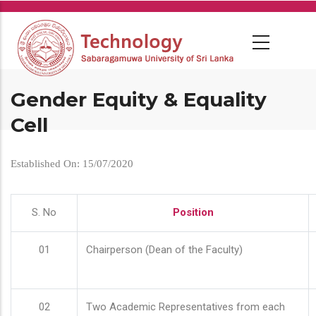
Skip
to
main
content
Gender Equity & Equality
Cell
Established On: 15/07/2020
S. No
Position
01
Chairperson (Dean of the Faculty)
02
Two Academic Representatives from each