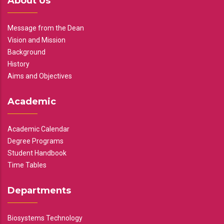
About Us
Message from the Dean
Vision and Mission
Background
History
Aims and Objectives
Academic
Academic Calendar
Degree Programs
Student Handbook
Time Tables
Departments
Biosystems Technology