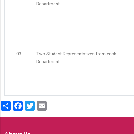
Department
03
Two Student Representatives from each
Department
Share
Facebook
Twitter
Email