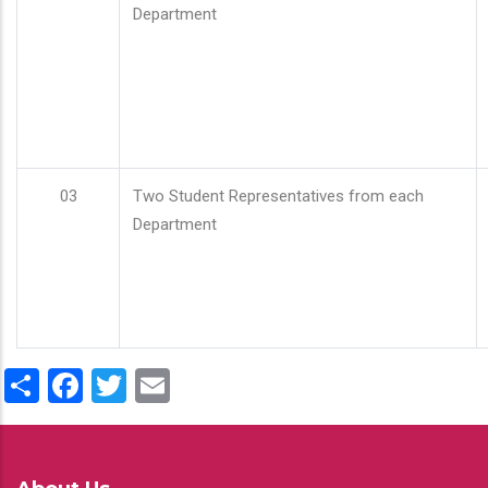
Department
03
Two Student Representatives from each
Department
Share
Facebook
Twitter
Email