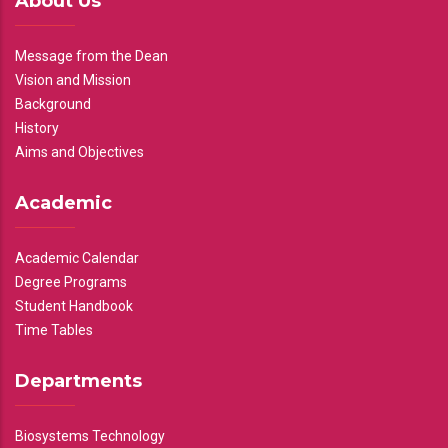
About Us
Message from the Dean
Vision and Mission
Background
History
Aims and Objectives
Academic
Academic Calendar
Degree Programs
Student Handbook
Time Tables
Departments
Biosystems Technology