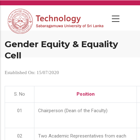
Skip
to
main
content
Gender Equity & Equality
Cell
Established On: 15/07/2020
S. No
Position
01
Chairperson (Dean of the Faculty)
02
Two Academic Representatives from each