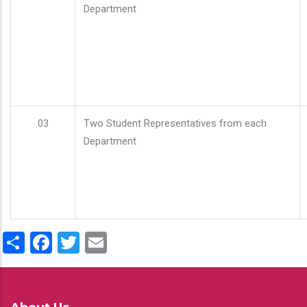
Department
03
Two Student Representatives from each
Department
Share
Facebook
Twitter
Email