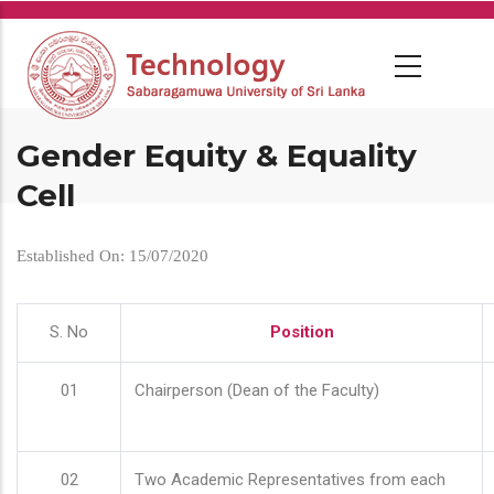
Skip
to
main
content
Gender Equity & Equality
Cell
Established On: 15/07/2020
S. No
Position
01
Chairperson (Dean of the Faculty)
02
Two Academic Representatives from each