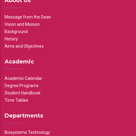
About Us
Message from the Dean
Vision and Mission
Background
History
Aims and Objectives
Academic
Academic Calendar
Degree Programs
Student Handbook
Time Tables
Departments
Biosystems Technology