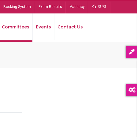
Booking System
Exam Results
Vacancy
SUSL
Committees
Events
Contact Us
Bread