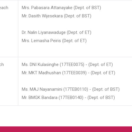
each
Mrs. Pabasara Attanayake (Dept. of BST)
Mr. Dasith Wijesekara (Dept. of BST)
Dr. Nalin Liyanawaduge (Dept. of ET)
Mrs. Lemasha Peiris (Dept. of ET)
ch
Ms. DNI Kulasinghe (17TEE0075) - (Dept. of ET)
Mr. MKT Madhushan (17TEE0039) - (Dept. of ET)
Ms. MAJ Nayanamini (17TEB0110) - (Dept. of BST)
Mr. BMGK Bandara (17TEB0140) - (Dept. of BST)