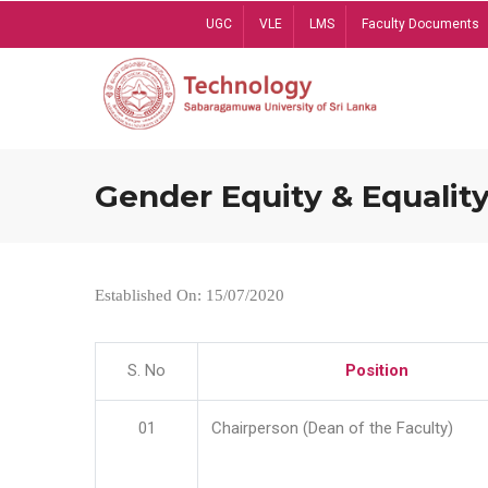
Skip
UGC
VLE
LMS
Faculty Documents
to
main
content
Gender Equity & Equality
Established On: 15/07/2020
S. No
Position
01
Chairperson (Dean of the Faculty)