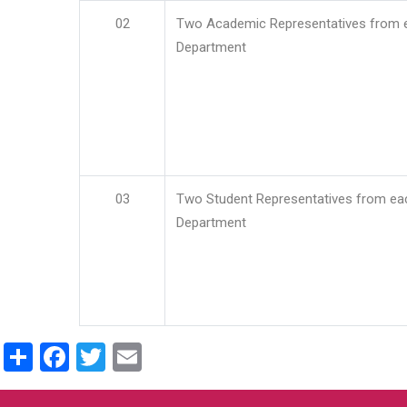
02
Two Academic Representatives from 
Department
03
Two Student Representatives from ea
Department
Share
Facebook
Twitter
Email