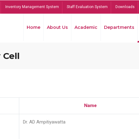
Inventory Management System
Staff Evaluation System
Downloads
Home
About Us
Academic
Departments
 Cell
Name
Dr. AD Ampitiyawatta