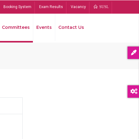
Booking System
Exam Results
Vacancy
SUSL
Committees
Events
Contact Us
Bread