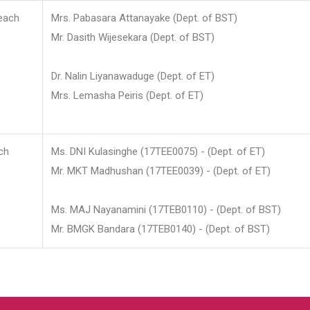
each
Mrs. Pabasara Attanayake (Dept. of BST)
Mr. Dasith Wijesekara (Dept. of BST)
Dr. Nalin Liyanawaduge (Dept. of ET)
Mrs. Lemasha Peiris (Dept. of ET)
ch
Ms. DNI Kulasinghe (17TEE0075) - (Dept. of ET)
Mr. MKT Madhushan (17TEE0039) - (Dept. of ET)
Ms. MAJ Nayanamini (17TEB0110) - (Dept. of BST)
Mr. BMGK Bandara (17TEB0140) - (Dept. of BST)