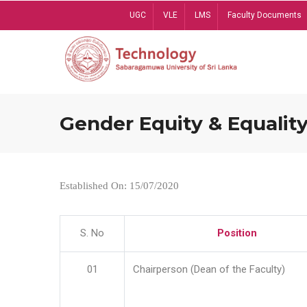
Skip
UGC
VLE
LMS
Faculty Documents
to
main
content
Gender Equity & Equality
Established On: 15/07/2020
S. No
Position
01
Chairperson (Dean of the Faculty)