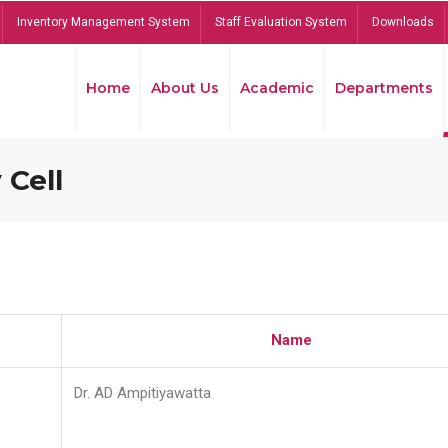
Inventory Management System
Staff Evaluation System
Downloads
Home
About Us
Academic
Departments
 Cell
Name
Dr. AD Ampitiyawatta