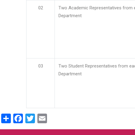
02
Two Academic Representatives from 
Department
03
Two Student Representatives from ea
Department
Share
Facebook
Twitter
Email