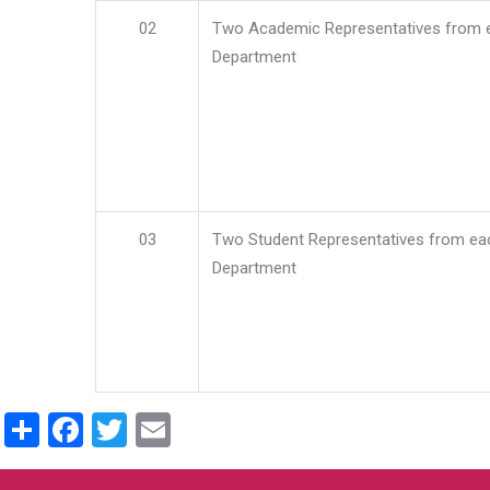
02
Two Academic Representatives from 
Department
03
Two Student Representatives from ea
Department
Share
Facebook
Twitter
Email