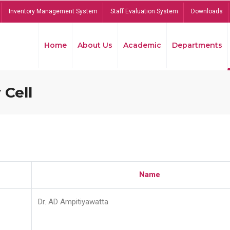
Inventory Management System
Staff Evaluation System
Downloads
Home
About Us
Academic
Departments
 Cell
Name
Dr. AD Ampitiyawatta