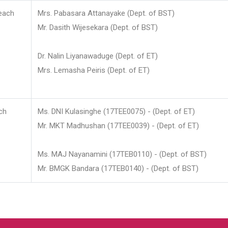
each
Mrs. Pabasara Attanayake (Dept. of BST)
Mr. Dasith Wijesekara (Dept. of BST)
Dr. Nalin Liyanawaduge (Dept. of ET)
Mrs. Lemasha Peiris (Dept. of ET)
ch
Ms. DNI Kulasinghe (17TEE0075) - (Dept. of ET)
Mr. MKT Madhushan (17TEE0039) - (Dept. of ET)
Ms. MAJ Nayanamini (17TEB0110) - (Dept. of BST)
Mr. BMGK Bandara (17TEB0140) - (Dept. of BST)