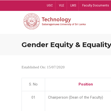
Skip
UGC
VLE
LMS
Faculty Documents
to
main
content
Gender Equity & Equality
Established On: 15/07/2020
S. No
Position
01
Chairperson (Dean of the Faculty)