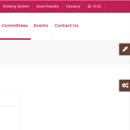
Booking System
Exam Results
Vacancy
SUSL
Committees
Events
Contact Us
Bread