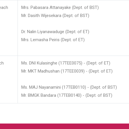
each
Mrs. Pabasara Attanayake (Dept. of BST)
Mr. Dasith Wijesekara (Dept. of BST)
Dr. Nalin Liyanawaduge (Dept. of ET)
Mrs. Lemasha Peiris (Dept. of ET)
ch
Ms. DNI Kulasinghe (17TEE0075) - (Dept. of ET)
Mr. MKT Madhushan (17TEE0039) - (Dept. of ET)
Ms. MAJ Nayanamini (17TEB0110) - (Dept. of BST)
Mr. BMGK Bandara (17TEB0140) - (Dept. of BST)