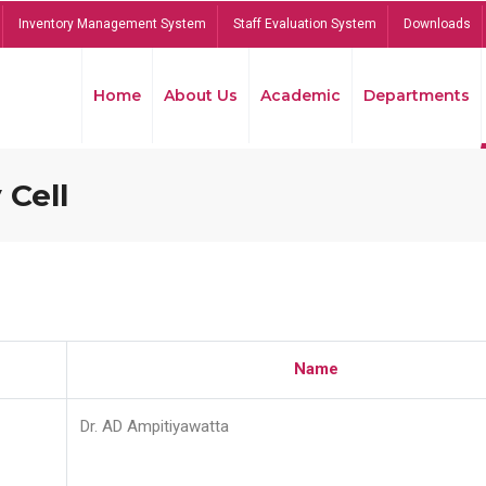
Inventory Management System
Staff Evaluation System
Downloads
Home
About Us
Academic
Departments
 Cell
Name
Dr. AD Ampitiyawatta