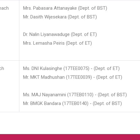
each
Mrs. Pabasara Attanayake (Dept. of BST)
Mr. Dasith Wijesekara (Dept. of BST)
Dr. Nalin Liyanawaduge (Dept. of ET)
Mrs. Lemasha Peiris (Dept. of ET)
ch
Ms. DNI Kulasinghe (17TEE0075) - (Dept. of ET)
Mr. MKT Madhushan (17TEE0039) - (Dept. of ET)
Ms. MAJ Nayanamini (17TEB0110) - (Dept. of BST)
Mr. BMGK Bandara (17TEB0140) - (Dept. of BST)