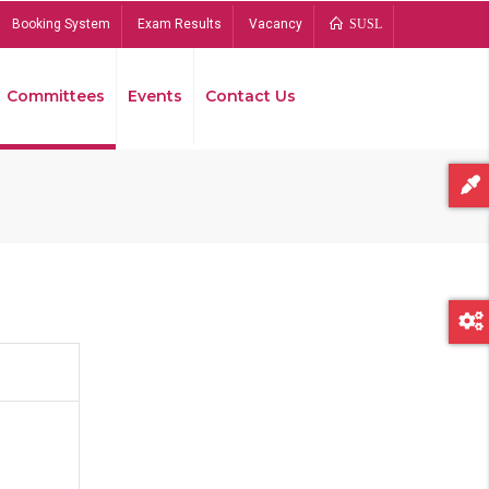
Booking System
Exam Results
Vacancy
SUSL
Committees
Events
Contact Us
Bread