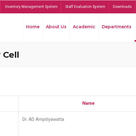
Inventory Management System
Staff Evaluation System
Downloads
Home
About Us
Academic
Departments
 Cell
Name
Dr. AD Ampitiyawatta