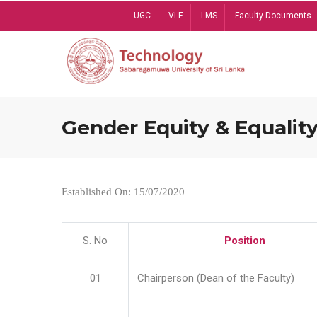
Skip
UGC
VLE
LMS
Faculty Documents
to
main
content
Gender Equity & Equality
Established On: 15/07/2020
S. No
Position
01
Chairperson (Dean of the Faculty)