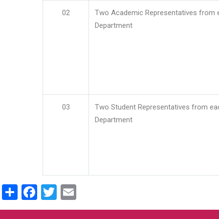
02
Two Academic Representatives from 
Department
03
Two Student Representatives from ea
Department
Share
Facebook
Twitter
Email