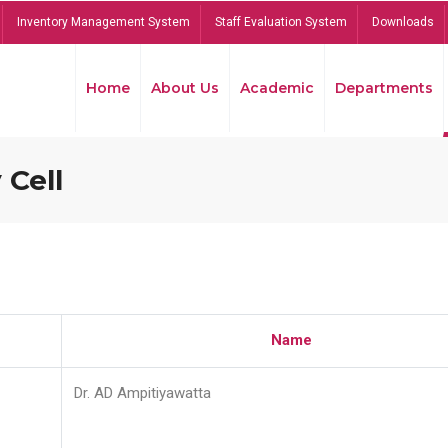
Inventory Management System
Staff Evaluation System
Downloads
Home
About Us
Academic
Departments
 Cell
Name
Dr. AD Ampitiyawatta