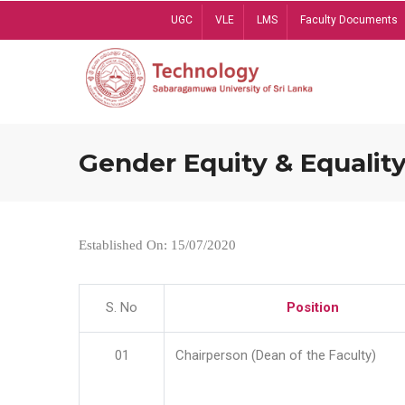
Skip
UGC
VLE
LMS
Faculty Documents
to
main
content
Gender Equity & Equality
Established On: 15/07/2020
S. No
Position
01
Chairperson (Dean of the Faculty)