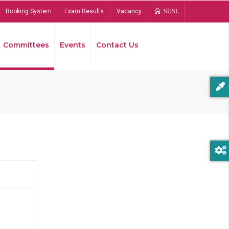
Booking System
Exam Results
Vacancy
SUSL
Committees
Events
Contact Us
Bread