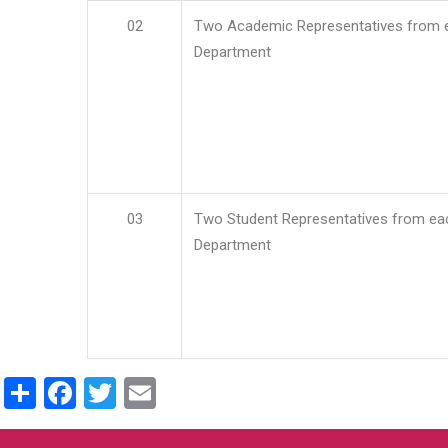
02
Two Academic Representatives from 
Department
03
Two Student Representatives from ea
Department
Share
Facebook
Twitter
Email