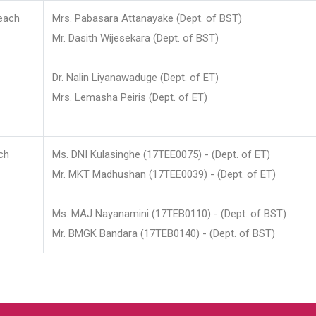
each
Mrs. Pabasara Attanayake (Dept. of BST)
Mr. Dasith Wijesekara (Dept. of BST)
Dr. Nalin Liyanawaduge (Dept. of ET)
Mrs. Lemasha Peiris (Dept. of ET)
ch
Ms. DNI Kulasinghe (17TEE0075) - (Dept. of ET)
Mr. MKT Madhushan (17TEE0039) - (Dept. of ET)
Ms. MAJ Nayanamini (17TEB0110) - (Dept. of BST)
Mr. BMGK Bandara (17TEB0140) - (Dept. of BST)