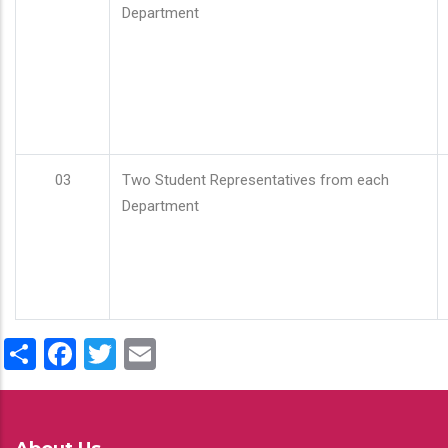
Department
03
Two Student Representatives from each
Department
Share
Facebook
Twitter
Email