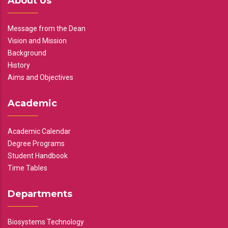
About Us
Message from the Dean
Vision and Mission
Background
History
Aims and Objectives
Academic
Academic Calendar
Degree Programs
Student Handbook
Time Tables
Departments
Biosystems Technology