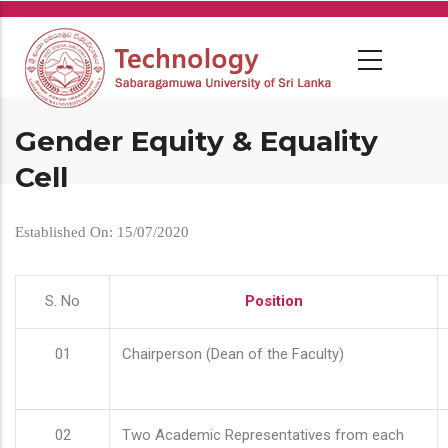
Skip
to
main
content
Gender Equity & Equality
Cell
Established On: 15/07/2020
S. No
Position
01
Chairperson (Dean of the Faculty)
02
Two Academic Representatives from each