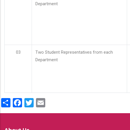
Department
03
Two Student Representatives from each
Department
Share
Facebook
Twitter
Email