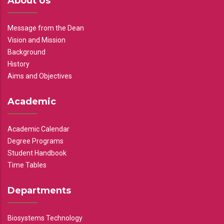
About Us
Message from the Dean
Vision and Mission
Background
History
Aims and Objectives
Academic
Academic Calendar
Degree Programs
Student Handbook
Time Tables
Departments
Biosystems Technology