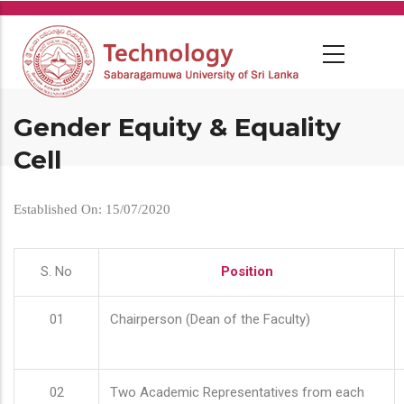
Skip
to
main
content
Gender Equity & Equality
Cell
Established On: 15/07/2020
S. No
Position
01
Chairperson (Dean of the Faculty)
02
Two Academic Representatives from each