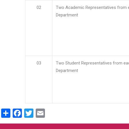
02
Two Academic Representatives from 
Department
03
Two Student Representatives from ea
Department
Share
Facebook
Twitter
Email