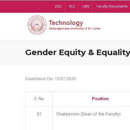
Skip
UGC
VLE
LMS
Faculty Documents
to
main
content
Gender Equity & Equality
Established On: 15/07/2020
S. No
Position
01
Chairperson (Dean of the Faculty)