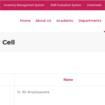
Inventory Management System
Staff Evaluation System
Downloads
Home
About Us
Academic
Departments
 Cell
Name
Dr. AD Ampitiyawatta