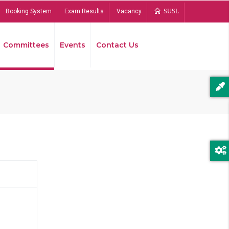
Booking System
Exam Results
Vacancy
SUSL
Committees
Events
Contact Us
Bread