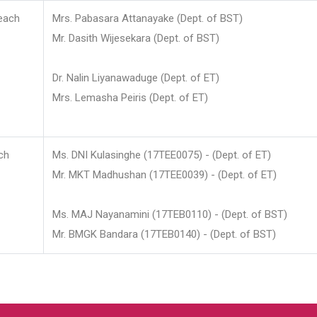
each
Mrs. Pabasara Attanayake (Dept. of BST)
Mr. Dasith Wijesekara (Dept. of BST)
Dr. Nalin Liyanawaduge (Dept. of ET)
Mrs. Lemasha Peiris (Dept. of ET)
ch
Ms. DNI Kulasinghe (17TEE0075) - (Dept. of ET)
Mr. MKT Madhushan (17TEE0039) - (Dept. of ET)
Ms. MAJ Nayanamini (17TEB0110) - (Dept. of BST)
Mr. BMGK Bandara (17TEB0140) - (Dept. of BST)